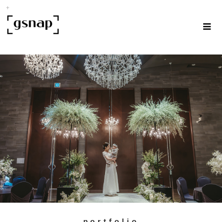
portfolio