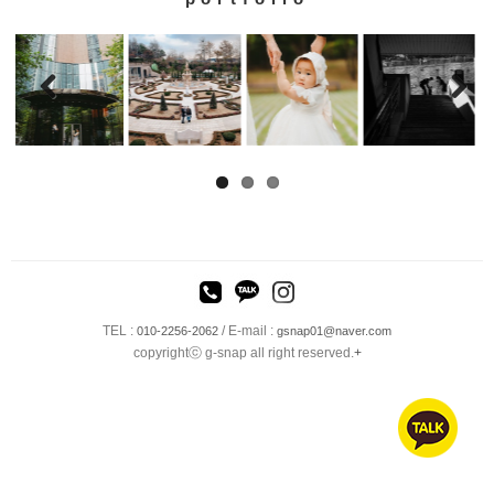
TEL :
/ E-mail :
010-2256-2062
gsnap01@naver.com
copyrightⓒ g-snap all right reserved.
+